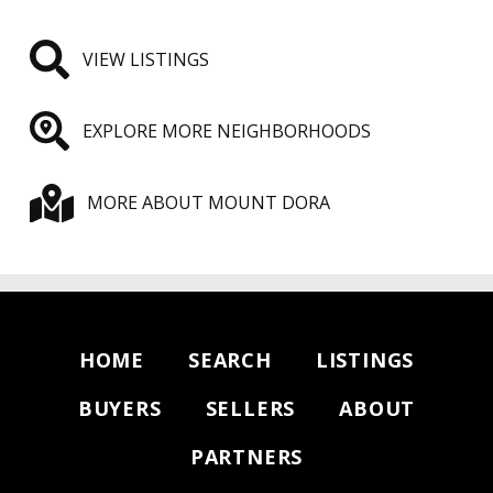
VIEW LISTINGS
EXPLORE MORE NEIGHBORHOODS
MORE ABOUT MOUNT DORA
HOME
SEARCH
LISTINGS
BUYERS
SELLERS
ABOUT
PARTNERS