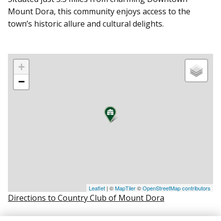
Mount Dora, this community enjoys access to the
town’s historic allure and cultural delights.
+
−
Leaflet
| ©
MapTiler
©
OpenStreetMap contributors
Directions to Country Club of Mount Dora