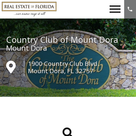
Open main menu
Country Club of Mount Dora
Mount Dora
1900 Country Club Blvd.
Mount Dora, FL 32757