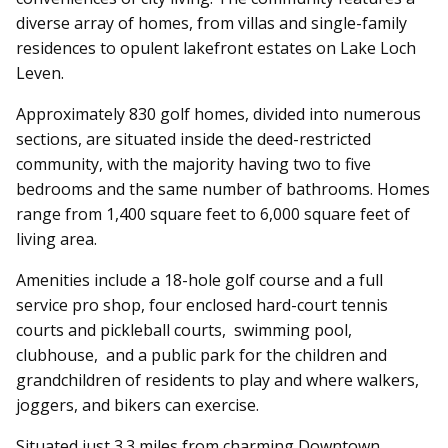
diverse array of homes, from villas and single-family
residences to opulent lakefront estates on Lake Loch
Leven.
Approximately 830 golf homes, divided into numerous
sections, are situated inside the deed-restricted
community, with the majority having two to five
bedrooms and the same number of bathrooms. Homes
range from 1,400 square feet to 6,000 square feet of
living area.
Amenities include a 18-hole golf course and a full
service pro shop, four enclosed hard-court tennis
courts and pickleball courts, swimming pool,
clubhouse, and a public park for the children and
grandchildren of residents to play and where walkers,
joggers, and bikers can exercise.
Situated just 3.3 miles from charming Downtown