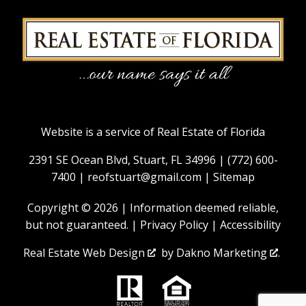
Website is a service of Real Estate of Florida
2391 SE Ocean Blvd, Stuart, FL 34996 |
(772) 600-
7400
|
reofstuart@gmail.com
|
Sitemap
Copyright © 2026 | Information deemed reliable,
but not guaranteed. |
Privacy Policy
|
Accessibility
Real Estate Web Design
by
Dakno Marketing
.