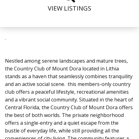
VIEW LISTINGS
.
Nestled among serene landscapes and mature trees,
the Country Club of Mount Dora located in Lithia
stands as a haven that seamlessly combines tranquility
and an active social scene. this members-only country
club offers a peaceful lifestyle, recreational amenities
and a vibrant social community. Situated in the heart of
Central Florida, the Country Club of Mount Dora offers
the best of both worlds. The private neighborhood
offers a single-entry and a quiet escape from the
bustle of everyday life, while still providing all the
conveniences of city living. The community features a