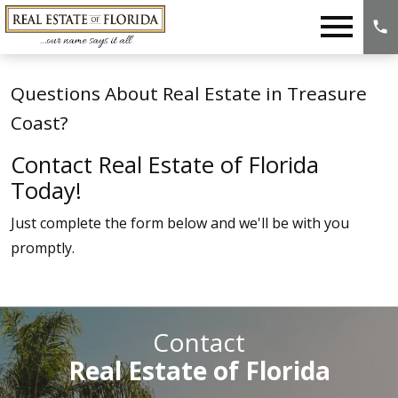
Open main menu
Questions About Real Estate in Treasure
Coast?
Contact Real Estate of Florida
Today!
Just complete the form below and we'll be with you
promptly.
Contact
Real Estate of Florida