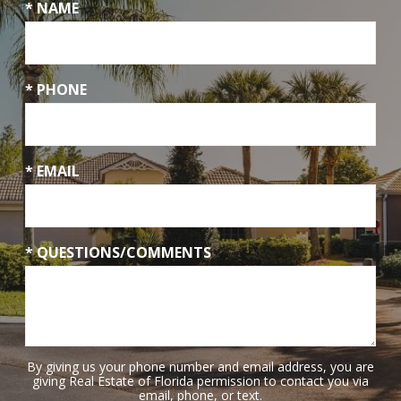
* NAME
* PHONE
* EMAIL
* QUESTIONS/COMMENTS
By giving us your phone number and email address, you are
giving Real Estate of Florida permission to contact you via
email, phone, or text.