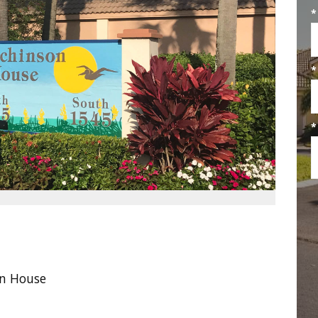
*
*
*
n House