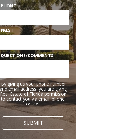
 PHONE
 EMAIL
 QUESTIONS/COMMENTS
By giving us your phone number
and email address, you are giving
Real Estate of Florida permission
to contact you via email, phone,
or text.