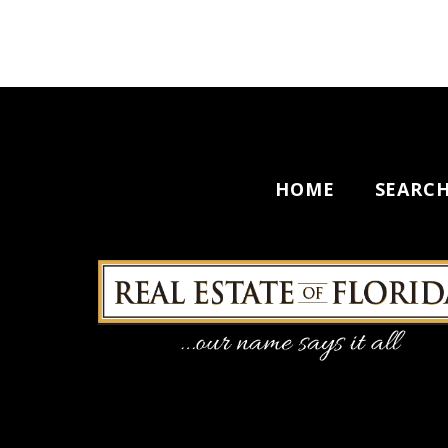
HOME
SEARC