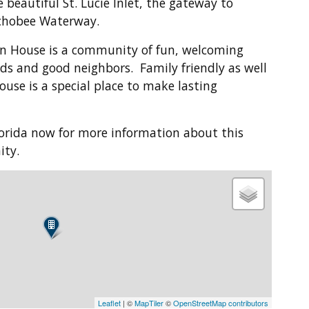
 beautiful St. Lucie Inlet, the gateway to
chobee Waterway.
n House is a community of fun, welcoming
ds and good neighbors. Family friendly as well
ouse is a special place to make lasting
Florida now for more information about this
ity.
Leaflet
| ©
MapTiler
©
OpenStreetMap contributors