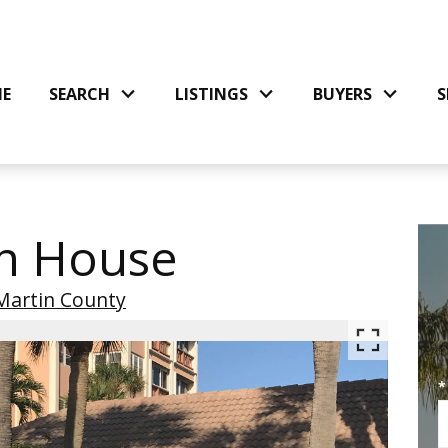
E
SEARCH
LISTINGS
BUYERS
S
n House
Martin County
*