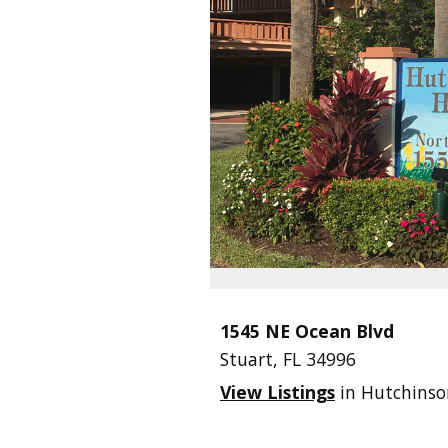
1545 NE Ocean Blvd
Stuart,
FL
34996
View Listings
in Hutchinso
.