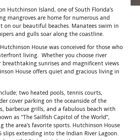
on Hutchinson Island, one of South Florida’s
ting mangroves are home for numerous and
est on our beautiful beaches. Manatees swim in
pipers and gulls soar along the coastline.
, Hutchinson House was conceived for those who
waterfront living. Whether you choose river
or breathtaking sunrises and magnificent views
nson House offers quiet and gracious living in
clude; two heated pools, tennis courts,
er cover parking on the oceanside of the
, barbecue grills, and a fabulous beach with
nown as “The Sailfish Capitol of the World”,
g the area’s favorite sports. Hutchinson House
5 slips extending into the Indian River Lagoon.