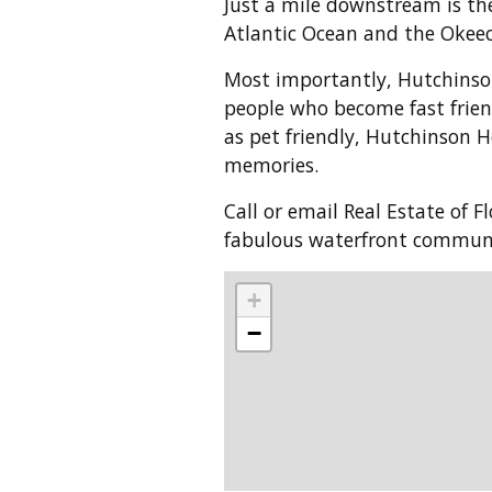
Just a mile downstream is the
Atlantic Ocean and the Okee
Most importantly, Hutchinso
people who become fast frien
as pet friendly, Hutchinson H
memories.
Call or email Real Estate of 
fabulous waterfront commun
+
−