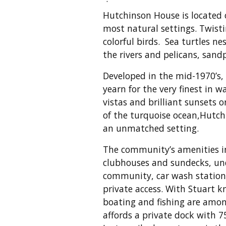
Hutchinson House is located 
most natural settings. Twis
colorful birds. Sea turtles n
the rivers and pelicans, sand
Developed in the mid-1970’s
yearn for the very finest in 
vistas and brilliant sunsets 
of the turquoise ocean,Hutchi
an unmatched setting.
The community’s amenities in
clubhouses and sundecks, und
community, car wash stations
private access. With Stuart k
boating and fishing are amon
affords a private dock with 7