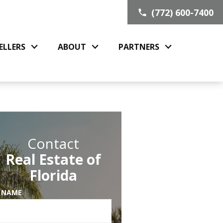
(772) 600-7400
ELLERS
ABOUT
PARTNERS
Contact
Real Estate of
Florida
 NAME