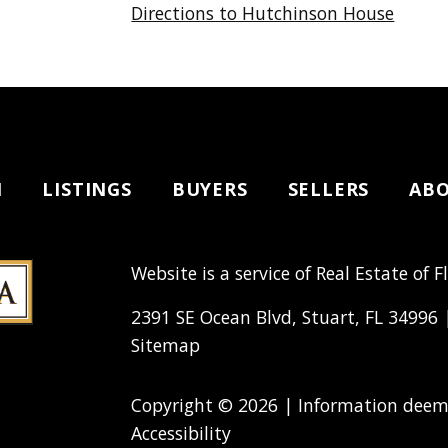
Directions to Hutchinson House
H
LISTINGS
BUYERS
SELLERS
AB
Website is a service of Real Estate of F
2391 SE Ocean Blvd, Stuart, FL 34996
Sitemap
Copyright © 2026 | Information deeme
Accessibility