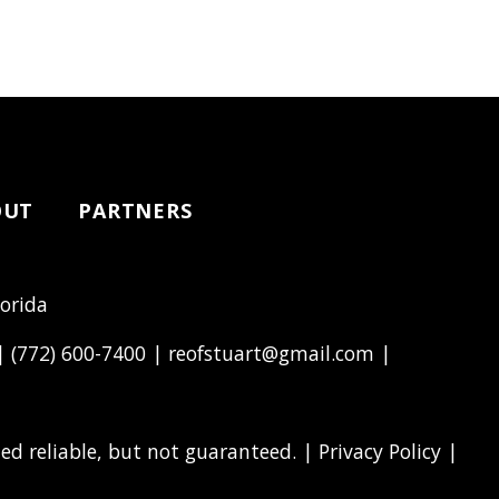
OUT
PARTNERS
lorida
 |
(772) 600-7400
|
reofstuart@gmail.com
|
d reliable, but not guaranteed. |
Privacy Policy
|