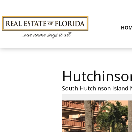
HOM
Hutchinso
South Hutchinson Island 