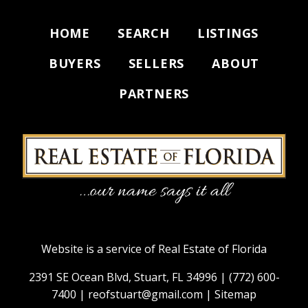
HOME
SEARCH
LISTINGS
BUYERS
SELLERS
ABOUT
PARTNERS
Website is a service of Real Estate of Florida
2391 SE Ocean Blvd, Stuart, FL 34996 |
(772) 600-
7400
|
reofstuart@gmail.com
|
Sitemap