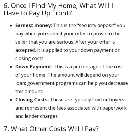
6. Once I Find My Home, What Will I
Have to Pay Up Front?
Earnest money:
This is the "security deposit" you
pay when you submit your offer to prove to the
seller that you are serious. After your offer is
accepted, it is applied to your down payment or
closing costs.
Down Payment:
This is a percentage of the cost
of your home. The amount will depend on your
loan; government programs can help you decrease
this amount.
Closing Costs:
These are typically low for buyers
and represent the fees associated with paperwork
and lender charges.
7. What Other Costs Will I Pay?