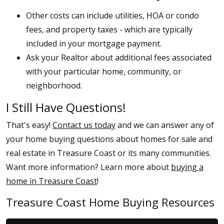
Other costs can include utilities, HOA or condo
fees, and property taxes - which are typically
included in your mortgage payment.
Ask your Realtor about additional fees associated
with your particular home, community, or
neighborhood.
I Still Have Questions!
That's easy!
Contact us today
and we can answer any of
your home buying questions about homes for sale and
real estate in Treasure Coast or its many communities.
Want more information? Learn more about
buying a
home in Treasure Coast
!
Treasure Coast Home Buying Resources