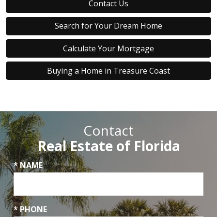
Contact Us
Search for Your Dream Home
Calculate Your Mortgage
Buying a Home in Treasure Coast
Contact
Real Estate of Florida
* NAME
* PHONE