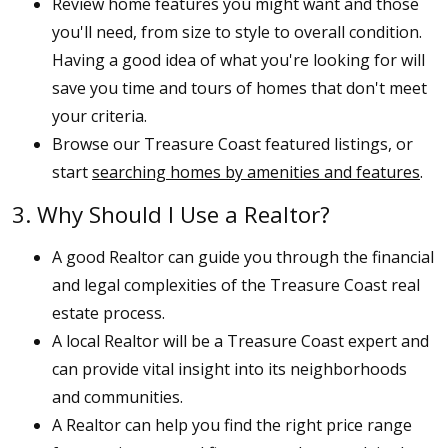
Review home features you might want and those
you'll need, from size to style to overall condition.
Having a good idea of what you're looking for will
save you time and tours of homes that don't meet
your criteria.
Browse our Treasure Coast featured listings, or
start
searching homes by amenities and features
.
3. Why Should I Use a Realtor?
A good Realtor can guide you through the financial
and legal complexities of the Treasure Coast real
estate process.
A local Realtor will be a Treasure Coast expert and
can provide vital insight into its neighborhoods
and communities.
A Realtor can help you find the right price range