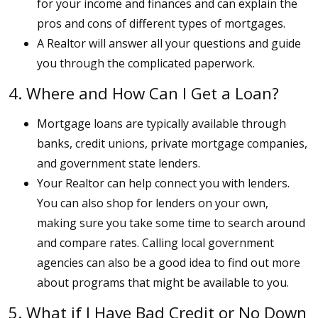
for your income and finances and can explain the
pros and cons of different types of mortgages.
A Realtor will answer all your questions and guide
you through the complicated paperwork.
4. Where and How Can I Get a Loan?
Mortgage loans are typically available through
banks, credit unions, private mortgage companies,
and government state lenders.
Your Realtor can help connect you with lenders.
You can also shop for lenders on your own,
making sure you take some time to search around
and compare rates. Calling local government
agencies can also be a good idea to find out more
about programs that might be available to you.
5. What if I Have Bad Credit or No Down