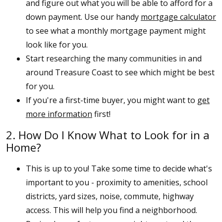
and figure out what you will be able to afford for a
down payment. Use our handy
mortgage calculator
to see what a monthly mortgage payment might
look like for you.
Start researching the many communities in and
around Treasure Coast to see which might be best
for you.
If you're a first-time buyer, you might want to
get
more information
first!
2. How Do I Know What to Look for in a
Home?
This is up to you! Take some time to decide what's
important to you - proximity to amenities, school
districts, yard sizes, noise, commute, highway
access. This will help you find a neighborhood.