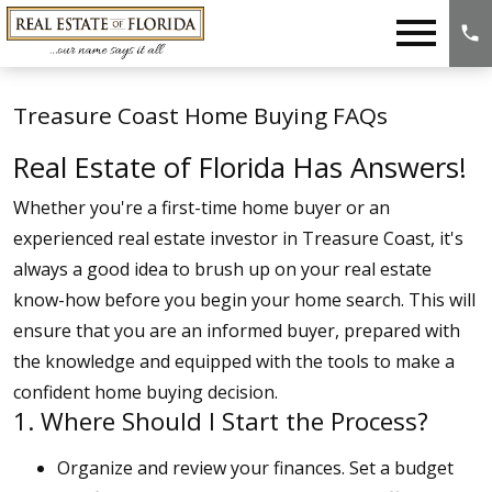
Open main menu
Treasure Coast Home Buying FAQs
Real Estate of Florida Has Answers!
Whether you're a first-time home buyer or an
experienced real estate investor in Treasure Coast, it's
always a good idea to brush up on your real estate
know-how before you begin your home search. This will
ensure that you are an informed buyer, prepared with
the knowledge and equipped with the tools to make a
confident home buying decision.
1. Where Should I Start the Process?
Organize and review your finances. Set a budget