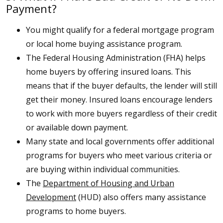
Payment?
You might qualify for a federal mortgage program
or local home buying assistance program.
The Federal Housing Administration (FHA) helps
home buyers by offering insured loans. This
means that if the buyer defaults, the lender will still
get their money. Insured loans encourage lenders
to work with more buyers regardless of their credit
or available down payment.
Many state and local governments offer additional
programs for buyers who meet various criteria or
are buying within individual communities.
The
Department of Housing and Urban
Development
(HUD) also offers many assistance
programs to home buyers.