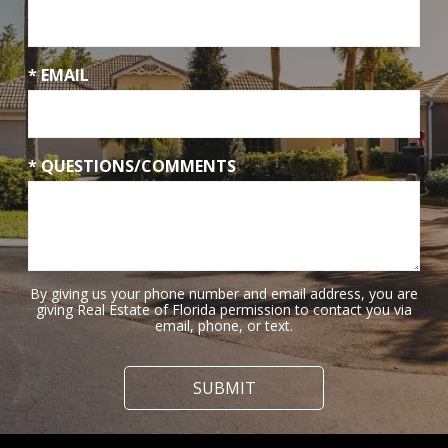
* EMAIL
* QUESTIONS/COMMENTS
By giving us your phone number and email address, you are
giving Real Estate of Florida permission to contact you via
email, phone, or text.